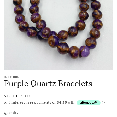
media
1
in
gallery
view
INK MOON
Purple Quartz Bracelets
Regular
$18.00 AUD
price
Quantity