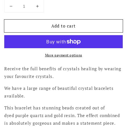
Decrease
Increase
quantity
quantity
for
for
Add to cart
Purple
Purple
Quartz
Quartz
Bracelets
Bracelets
More payment options
Receive the full benefits of crystals healing by wearing
your favourite crystals.
We have a large range of beautiful crystal bracelets
available.
This bracelet has stunning beads created out of
dyed purple quartz and gold resin. The effect combined
is absolutely gorgeous and makes a statement piece.