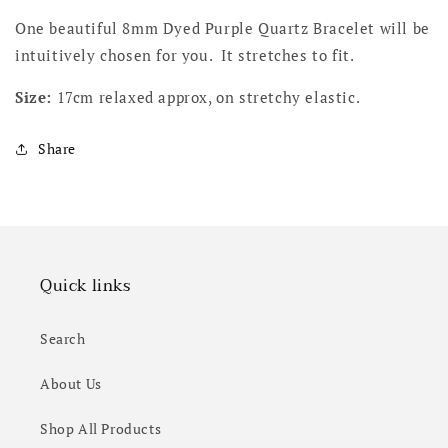
One beautiful 8mm Dyed Purple Quartz Bracelet will be
intuitively chosen for you. It stretches to fit.
Size:
17cm relaxed approx, on stretchy elastic.
Share
Quick links
Search
About Us
Shop All Products