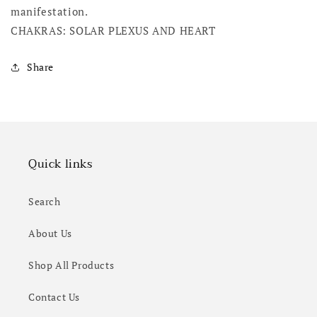
manifestation.
CHAKRAS: SOLAR PLEXUS AND HEART
Share
Quick links
Search
About Us
Shop All Products
Contact Us