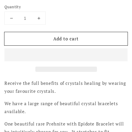
Quantity
Decrease
Increase
quantity
quantity
for
for
Add to cart
Prehnite
Prehnite
with
with
Epidote
Epidote
Bracelets
Bracelets
-
-
Rare
Rare
Receive the full benefits of crystals healing by wearing
your favourite crystals.
We have a large range of beautiful crystal bracelets
available.
One beautiful rare Prehnite with Epidote Bracelet will
be intuitively chosen for you. It stretches to fit.