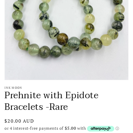
media
1
in
gallery
view
INK MOON
Prehnite with Epidote
Bracelets -Rare
Regular
$20.00 AUD
price