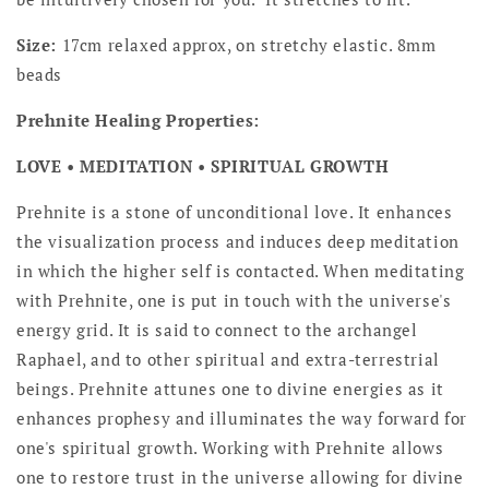
Size:
17cm relaxed approx, on stretchy elastic. 8mm
beads
Prehnite Healing Properties:
LOVE • MEDITATION • SPIRITUAL GROWTH
Prehnite is a stone of unconditional love. It enhances
the visualization process and induces deep meditation
in which the higher self is contacted. When meditating
with Prehnite, one is put in touch with the universe's
energy grid. It is said to connect to the archangel
Raphael, and to other spiritual and extra-terrestrial
beings. Prehnite attunes one to divine energies as it
enhances prophesy and illuminates the way forward for
one's spiritual growth. Working with Prehnite allows
one to restore trust in the universe allowing for divine