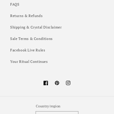
FAQS
Returns & Refunds
Shipping & Crystal Disclaimer
Sale Terms & Conditions
Facebook Live Rules
Your Ritual Continues
Facebook
Pinterest
Instagram
Country/region