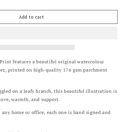
Add to cart
Print features a beautiful original watercolour
tez, printed on high-quality 176 gsm parchment
led on a leafy branch, this beautiful illustration is
love, warmth, and support.
in any home or office, each one is hand signed and