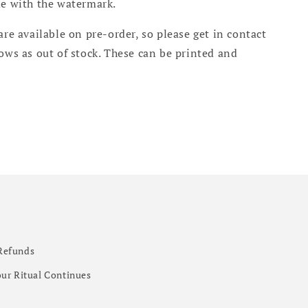
me with the watermark.
are available on pre-order, so please get in contact
hows as out of stock. These can be printed and
.
Refunds
ur Ritual Continues