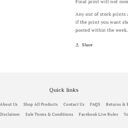
Final print will not co
Any out of stock prints 
if the print you want s
posted within the week
Share
Quick links
About Us
Shop All Products
Contact Us
FAQS
Returns & 
 Disclaimer
Sale Terms & Conditions
Facebook Live Rules
Yo