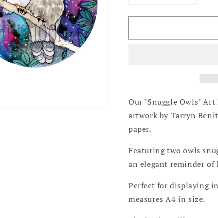
Open
quantity
quantity
media
for
for
2
Snuggle
Snuggle
in
gallery
Owls
Owls
view
Art
Art
Print
Print
Our "Snuggle Owls" Art 
artwork by Tarryn Beni
paper.
Featuring two owls snugg
an elegant reminder of 
Perfect for displaying 
measures A4 in size.