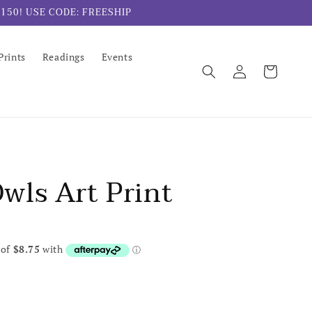
er $150! USE CODE: FREESHIP
Prints
Readings
Events
Log
Cart
in
wls Art Print