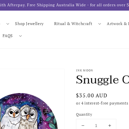
- with Afterpay. Free Shipping Australia Wide - for all orders ov
p
Shop Jewellery
Ritual & Witchcraft
Artwork & 
FAQS
INK MOON
Snuggle O
Regular
$35.00 AUD
price
Quantity
Decrease
Increase