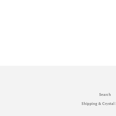
Search
Shipping & Crystal