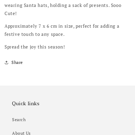
wearing Santa hats, holding a sack of presents. Sooo
Cute!
Approximately 7 x 6 cm in size, perfect for adding a
festive touch to any space.
Spread the joy this season!
Share
Quick links
Search
About Us