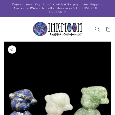
Skip to
Enjoy it now. Pay it in 4 - with Afterpay. Free Shipping
content
Australia Wide - for all orders over $150! USE CODE:
FREESHIP
Cart
Skip to
product
information
Open