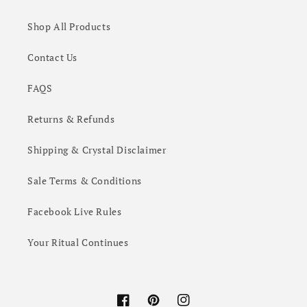
Shop All Products
Contact Us
FAQS
Returns & Refunds
Shipping & Crystal Disclaimer
Sale Terms & Conditions
Facebook Live Rules
Your Ritual Continues