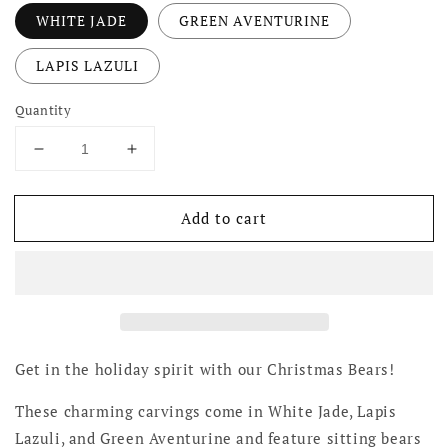
WHITE JADE
GREEN AVENTURINE
LAPIS LAZULI
Quantity
Decrease
Increase
quantity
quantity
for
for
Add to cart
Christmas
Christmas
Bears
Bears
Get in the holiday spirit with our Christmas Bears!
These charming carvings come in White Jade, Lapis
Lazuli, and Green Aventurine and feature sitting bears