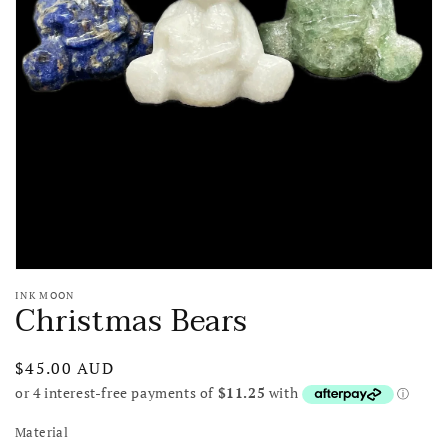
media
1
in
gallery
view
INK MOON
Christmas Bears
Regular
$45.00 AUD
price
Material