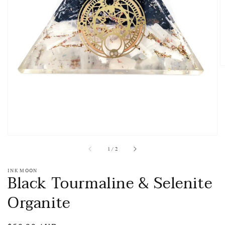
media
1
in
gallery
view
of
1
/
2
INK MOON
Black Tourmaline & Selenite
Organite