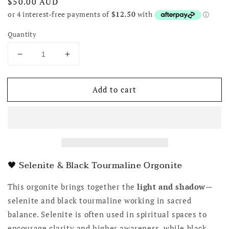
Regular
$50.00 AUD
price
Quantity
Decrease
Increase
quantity
quantity
for
for
Add to cart
Black
Black
Tourmaline
Tourmaline
&amp;
&amp;
Selenite
Selenite
Organite
Organite
🖤 Selenite & Black Tourmaline Orgonite
This orgonite brings together the
light and shadow
—
selenite and black tourmaline working in sacred
balance. Selenite is often used in spiritual spaces to
encourage clarity and higher awareness, while black