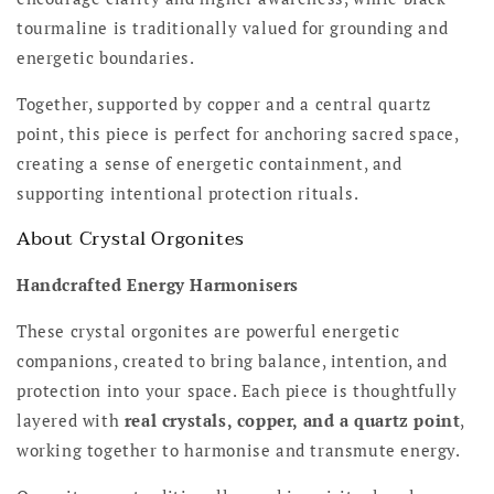
tourmaline is traditionally valued for grounding and
energetic boundaries.
Together, supported by copper and a central quartz
point, this piece is perfect for anchoring sacred space,
creating a sense of energetic containment, and
supporting intentional protection rituals.
About Crystal Orgonites
Handcrafted Energy Harmonisers
These crystal orgonites are powerful energetic
companions, created to bring balance, intention, and
protection into your space. Each piece is thoughtfully
layered with
real crystals, copper, and a quartz point
,
working together to harmonise and transmute energy.