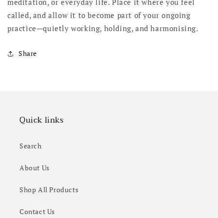
meditation, or everyday life. Place it where you feel
called, and allow it to become part of your ongoing
practice—quietly working, holding, and harmonising.
Share
Quick links
Search
About Us
Shop All Products
Contact Us