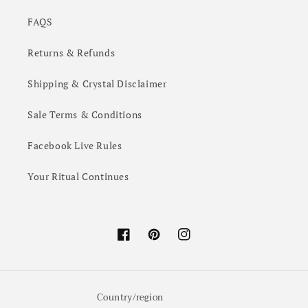
FAQS
Returns & Refunds
Shipping & Crystal Disclaimer
Sale Terms & Conditions
Facebook Live Rules
Your Ritual Continues
Facebook
Pinterest
Instagram
Country/region