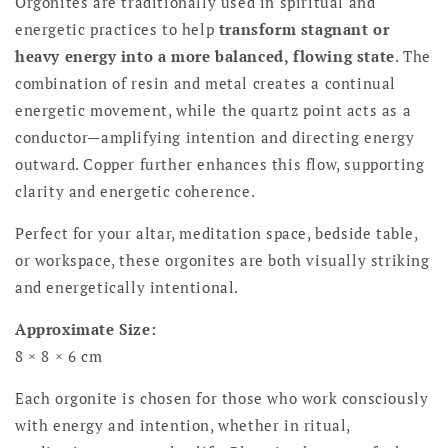
Orgonites are traditionally used in spiritual and
energetic practices to help
transform stagnant or
heavy energy into a more balanced, flowing state
. The
combination of resin and metal creates a continual
energetic movement, while the quartz point acts as a
conductor—amplifying intention and directing energy
outward. Copper further enhances this flow, supporting
clarity and energetic coherence.
Perfect for your altar, meditation space, bedside table,
or workspace, these orgonites are both visually striking
and energetically intentional.
Approximate Size:
8 × 8 × 6 cm
Each orgonite is chosen for those who work consciously
with energy and intention, whether in ritual,