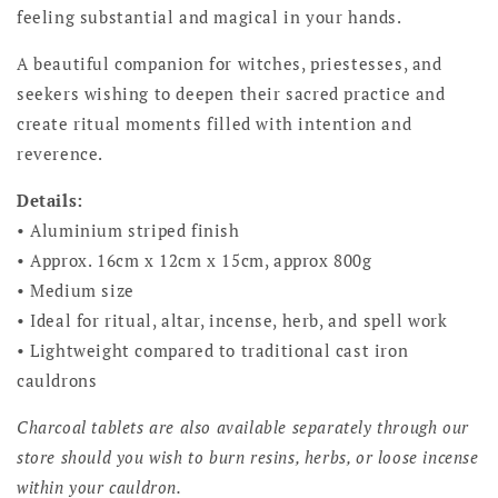
feeling substantial and magical in your hands.
A beautiful companion for witches, priestesses, and
seekers wishing to deepen their sacred practice and
create ritual moments filled with intention and
reverence.
Details:
• Aluminium striped finish
• Approx. 16cm x 12cm x 15cm, approx 800g
• Medium size
• Ideal for ritual, altar, incense, herb, and spell work
• Lightweight compared to traditional cast iron
cauldrons
Charcoal tablets are also available separately through our
store should you wish to burn resins, herbs, or loose incense
within your cauldron.