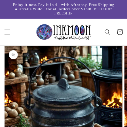
Skip to
Enjoy it now. Pay it in 4 - with Afterpay. Free Shipping
content
Australia Wide - for all orders over $150! USE CODE:
FREESHIP
Cart
Skip to
product
information
Open
media
1
in
gallery