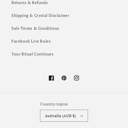
Returns & Refunds
Shipping & Crystal Disclaimer
Sale Terms & Conditions
Facebook Live Rules
Your Ritual Continues
Facebook
Pinterest
Instagram
Country/region
Australia (AUD $)