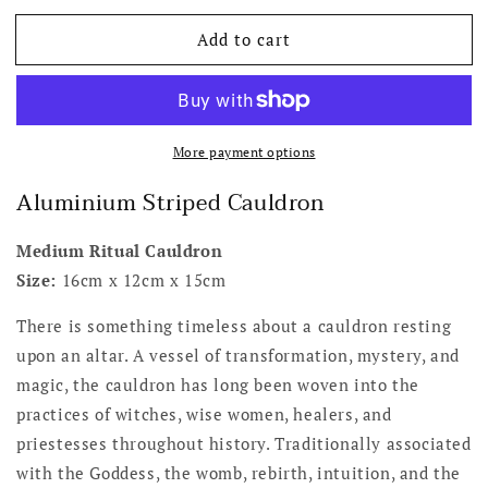
for
for
Add to cart
Aluminium
Aluminium
Striped
Striped
Medium
Medium
Cauldron
Cauldron
More payment options
Aluminium Striped Cauldron
Medium Ritual Cauldron
Size:
16cm x 12cm x 15cm
There is something timeless about a cauldron resting
upon an altar. A vessel of transformation, mystery, and
magic, the cauldron has long been woven into the
practices of witches, wise women, healers, and
priestesses throughout history. Traditionally associated
with the Goddess, the womb, rebirth, intuition, and the