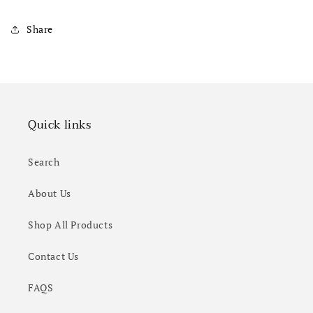
Share
Quick links
Search
About Us
Shop All Products
Contact Us
FAQS