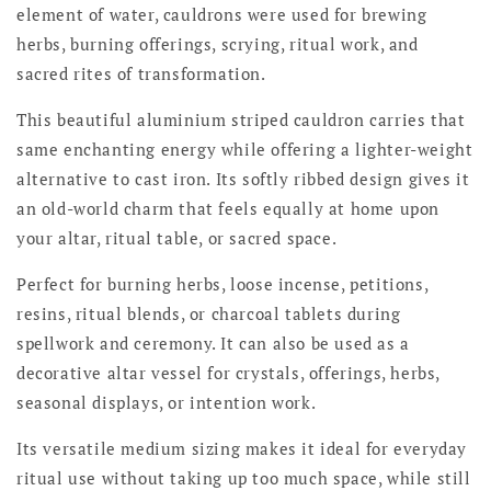
element of water, cauldrons were used for brewing
herbs, burning offerings, scrying, ritual work, and
sacred rites of transformation.
This beautiful aluminium striped cauldron carries that
same enchanting energy while offering a lighter-weight
alternative to cast iron. Its softly ribbed design gives it
an old-world charm that feels equally at home upon
your altar, ritual table, or sacred space.
Perfect for burning herbs, loose incense, petitions,
resins, ritual blends, or charcoal tablets during
spellwork and ceremony. It can also be used as a
decorative altar vessel for crystals, offerings, herbs,
seasonal displays, or intention work.
Its versatile medium sizing makes it ideal for everyday
ritual use without taking up too much space, while still