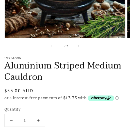
view
of
1
/
2
INK MOON
Aluminium Striped Medium
Cauldron
Regular
$55.00 AUD
price
Quantity
Decrease
Increase
quantity
quantity